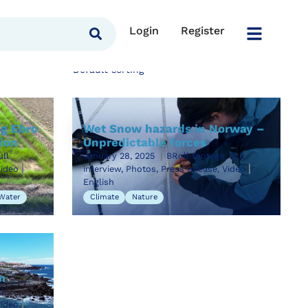
Login
Register
ng Ebro
Wet Snow hazards in Norway –
tion
Unpredictable forces
ull
January 28, 2025
BRoll footage, Full
Video
interview, Photos, Press release, Video
English
Water
Climate
Nature
m
l
Video