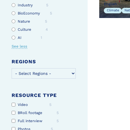
English
Industry
5
Climate
Nat
BioEconomy
5
Nature
5
Culture
4
AI
1
See less
REGIONS
RESOURCE TYPE
Video
5
BRoll footage
5
Full interview
5
Photos
5