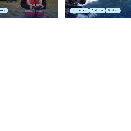
English
ure
Industry
Nature
Water