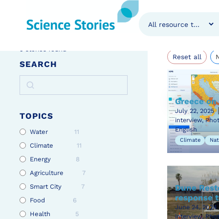
Stori
Home
»
Stories
5
stories found
Reset all
SEARCH
Greece on 
July 22, 2025
TOPICS
interview, Pho
English
Water
11
Climate
Nat
Climate
11
Energy
8
Agriculture
7
Smart City
7
Dune Resto
response t
Food
6
June 24, 2024
Health
5
interview, Pho