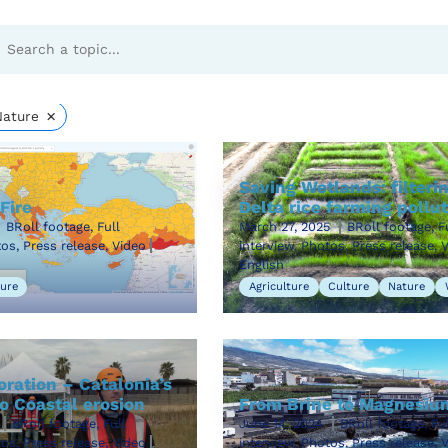
es
×
Nature
Saving Wetlands: filteri
Fire
Delta rice farming pollu
BRoll footage, Full
March 27, 2025
BRoll footage, F
tos, Press release, Video
interview, Photos, Press release, 
English
ure
Agriculture
Culture
Nature
ration – Catalonia’s
o Coastal erosion
From Brine to Magnesiu
BRoll footage, Full
June 14, 2024
BRoll footage, Ful
tos, Press release, Video
interview, Photos, Press release, 