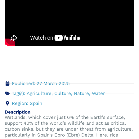
Published: 27 March 2025
Tag(s):
Agriculture
,
Culture
,
Nature
,
Water
Region:
Spain
Description
Wetlands, which cover just 6% of the Earth’s surface,
support 40% of the world’s wildlife and act as critical
carbon sinks, but they are under threat from agriculture,
particularly in Spain’s Ebro (Ebre) Delta. Here, rice