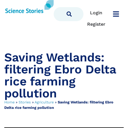
Login
Register
Saving Wetlands:
filtering Ebro Delta
rice farming
pollution
Home
»
Stories
»
Agriculture
»
Saving Wetlands: filtering Ebro
Delta rice farming pollution