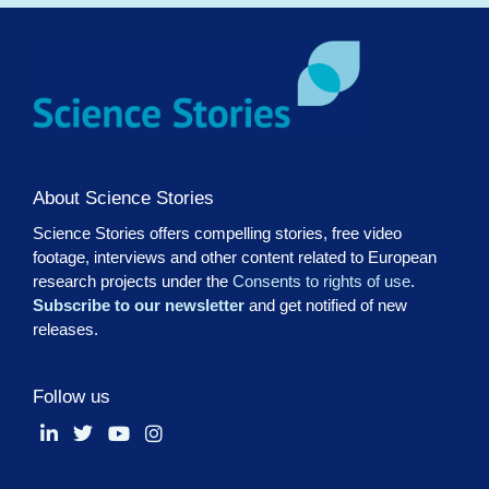
About Science Stories
Science Stories offers compelling stories, free video
footage, interviews and other content related to European
research projects under the
Consents to rights of use
.
Subscribe to our newsletter
and get notified of new
releases.
Follow us