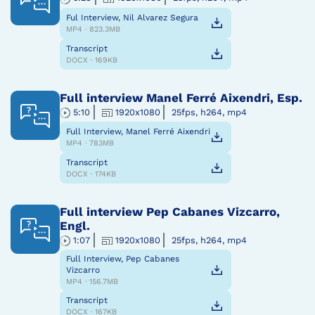
Ful Interview, Nil Alvarez Segura
MP4 · 823.3MB
Transcript
DOCX · 169KB
Full interview Manel Ferré Aixendri, Esp.
5:10
1920x1080
25fps, h264, mp4
Full Interview, Manel Ferré Aixendri
MP4 · 783MB
Transcript
DOCX · 174KB
Full interview Pep Cabanes Vizcarro,
Engl.
1:07
1920x1080
25fps, h264, mp4
Full Interview, Pep Cabanes
Vizcarro
MP4 · 156.7MB
Transcript
DOCX · 167KB