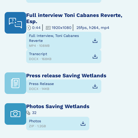
Full interview Toni Cabanes Reverte,
Esp.
0:44
1920x1080
25fps, h264, mp4
Full Interview, Toni Cabanes
Reverte
MP4 · 108MB
Transcript
DOCX · 168KB
Press release Saving Wetlands
Press Release
DOCX · 14KB
Photos Saving Wetlands
32
Photos
ZIP · 1.2GB