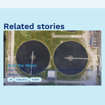
Related stories
AI in the Water
July 14, 2026
BRoll footage, Full interview, Photos, Press
release, Video
English
AI
Industry
Water