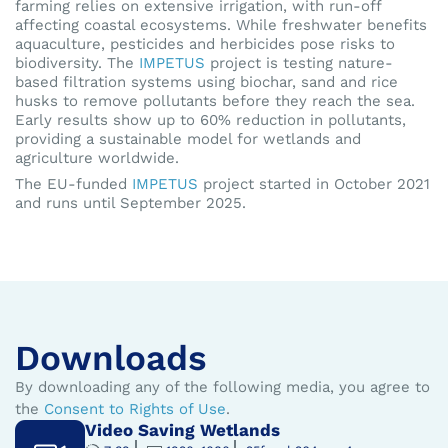
farming relies on extensive irrigation, with run-off
affecting coastal ecosystems. While freshwater benefits
aquaculture, pesticides and herbicides pose risks to
biodiversity. The
IMPETUS
project is testing nature-
based filtration systems using biochar, sand and rice
husks to remove pollutants before they reach the sea.
Early results show up to 60% reduction in pollutants,
providing a sustainable model for wetlands and
agriculture worldwide.
The EU-funded
IMPETUS
project started in October 2021
and runs until September 2025.
Downloads
By downloading any of the following media, you agree to
the
Consent to Rights of Use
.
Video Saving Wetlands