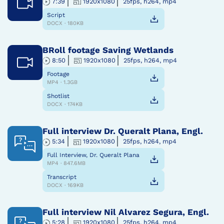
7:39
1920x1080
25fps, h264, mp4
Script
DOCX · 180KB
BRoll footage Saving Wetlands
8:50
1920x1080
25fps, h264, mp4
Footage
MP4 · 1.3GB
Shotlist
DOCX · 174KB
Full interview Dr. Queralt Plana, Engl.
5:34
1920x1080
25fps, h264, mp4
Full Interview, Dr. Queralt Plana
MP4 · 847.6MB
Transcript
DOCX · 169KB
Full interview Nil Alvarez Segura, Engl.
5:28
1920x1080
25fps, h264, mp4