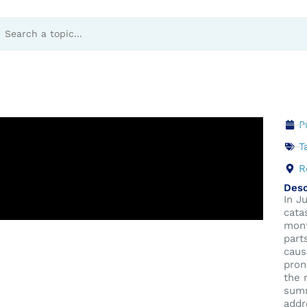
 Dynamics
P
T
R
Desc
In J
cata
mont
part
caus
pron
the 
summ
addr