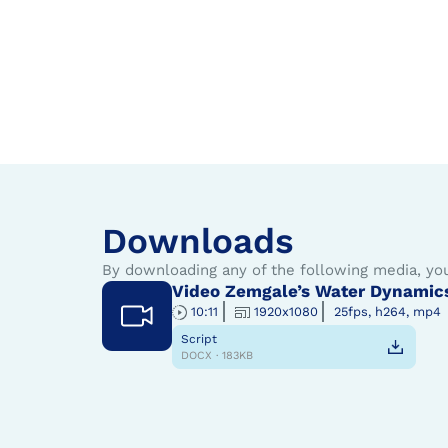
Downloads
By downloading any of the following media, yo
Video Zemgale’s Water Dynamic
10:11
1920x1080
25fps, h264, mp4
Script
DOCX · 183KB