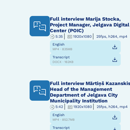
Full interview Marija Stocka,
Project Manager, Jelgava Digital
Center (POIC)
5:35
1920x1080
25fps, h264, mp4
English
MP4 · 835MB
Transcript
DOCX · 162KB
Full interview Mārtiņš Kazanskis
Head of the Management
Department of Jelgava City
Municipality Institution
5:42
1920x1080
25fps, h264, mp4
English
MP4 · 852.7MB
Transcript