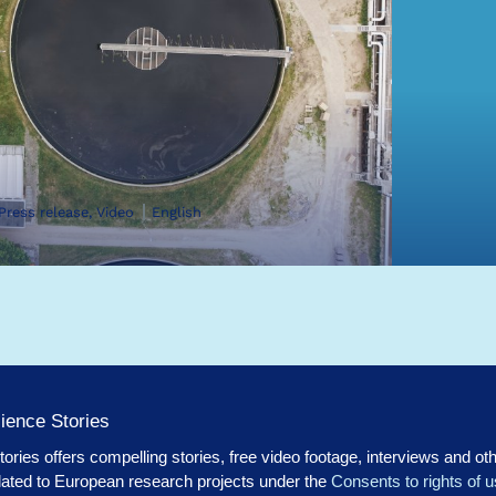
 Press release, Video
English
ience Stories
ories offers compelling stories, free video footage, interviews and ot
lated to European research projects under the
Consents to rights of 