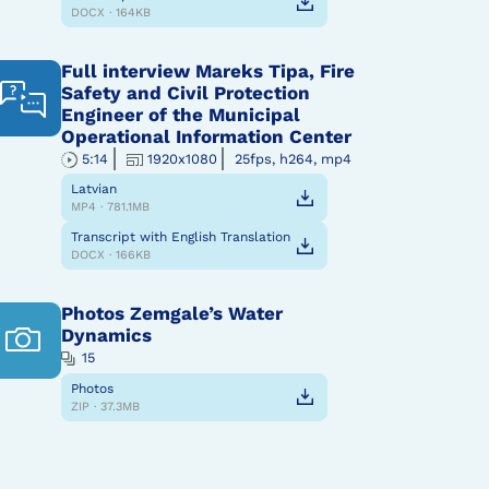
DOCX · 164KB
Full interview Mareks Tipa, Fire
Safety and Civil Protection
Engineer of the Municipal
Operational Information Center
5:14
1920x1080
25fps, h264, mp4
Latvian
MP4 · 781.1MB
Transcript with English Translation
DOCX · 166KB
Photos Zemgale’s Water
Dynamics
15
Photos
ZIP · 37.3MB