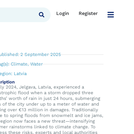
Login
Register
ublished: 2 September 2025
ag(s):
Climate
,
Water
egion:
Latvia
ription
uly 2024, Jelgava, Latvia, experienced a
strophic flood when a storm dropped three
hs’ worth of rain in just 24 hours, submerging
s of the city under up to a meter of water and
ing over €13 million in damages. Traditionally
e to spring floods from snowmelt and ice jams,
region now faces a new threat—intensifying
er rainstorms linked to climate change. To
ess these risks, experts and local authorities