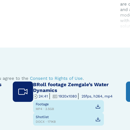
are 
and 
mode
with
solu
Zemg
The
u agree to the
Consent to Rights of Use
.
s
BRoll footage Zemgale’s Water
Dynamics
24:41
1920x1080
25fps, h264, mp4
Footage
MP4 · 3.5GB
Shotlist
DOCX · 171KB