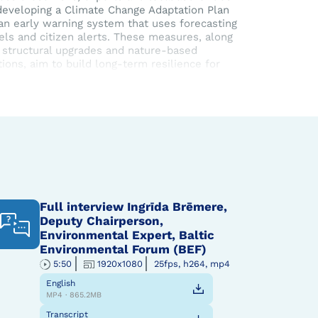
developing a Climate Change Adaptation Plan
an early warning system that uses forecasting
ls and citizen alerts. These measures, along
 structural upgrades and nature-based
tions, aim to build long-term resilience for
ale’s communities.
IMPETUS
project is running till the end of 2025.
Full interview Ingrīda Brēmere,
Deputy Chairperson,
Environmental Expert, Baltic
Environmental Forum (BEF)
5:50
1920x1080
25fps, h264, mp4
English
MP4 · 865.2MB
Transcript