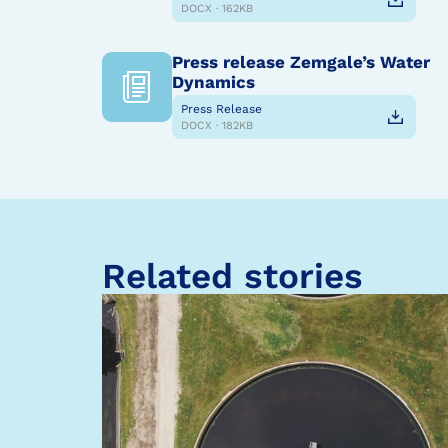
DOCX · 162KB
Press release Zemgale’s Water
Dynamics
Press Release
DOCX · 182KB
Related stories