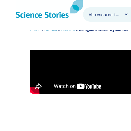
Zemgale’s Water
Home
»
Stories
»
Climate
»
Zemgale’s Water Dynamics