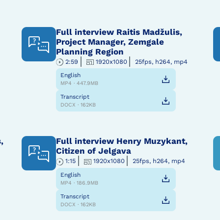
Full interview Raitis Madžulis,
Project Manager, Zemgale
Planning Region
2:59
1920x1080
25fps, h264, mp4
English
MP4 · 447.9MB
Transcript
DOCX · 162KB
,
Full interview Henry Muzykant,
Citizen of Jelgava
1:15
1920x1080
25fps, h264, mp4
English
MP4 · 186.9MB
Transcript
DOCX · 162KB