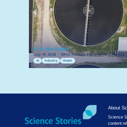
AI in the Water
July 14, 2026
BRoll footage, Full interview, Photos,
AI
Industry
Water
About Sc
Science St
content re