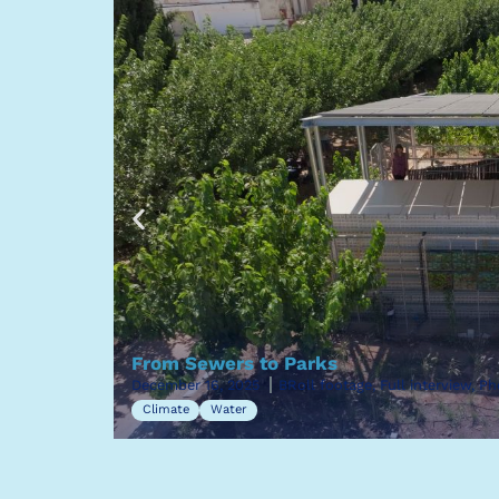
From Sewers to Parks
December 16, 2025
BRoll footage, Full interview, P
Climate
Water