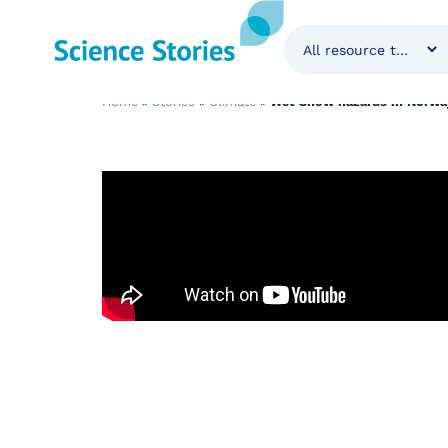
Wet Snow hazard
Home
»
Stories
»
Climate
»
Wet Snow hazards in Norway