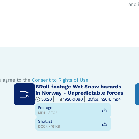
and 
u agree to the
Consent to Rights of Use
.
BRoll footage Wet Snow hazards
in Norway - Unpredictable forces
26:20
1920x1080
25fps, h264, mp4
Footage
MP4 · 3.7GB
Shotlist
DOCX · 161KB