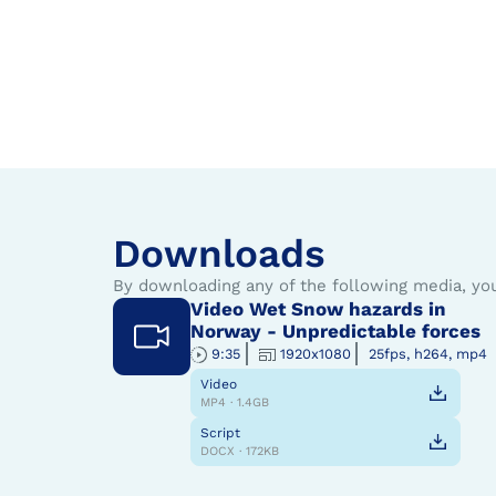
Downloads
By downloading any of the following media, yo
Video Wet Snow hazards in
Norway - Unpredictable forces
9:35
1920x1080
25fps, h264, mp4
Video
MP4 · 1.4GB
Script
DOCX · 172KB