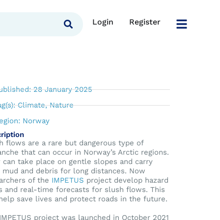
Login
Register
ictable forces
ublished: 28 January 2025
ag(s):
Climate
,
Nature
egion:
Norway
ription
h flows are a rare but dangerous type of
anche that can occur in Norway’s Arctic regions.
 can take place on gentle slopes and carry
, mud and debris for long distances. Now
archers of the
IMPETUS
project develop hazard
 and real-time forecasts for slush flows. This
 help save lives and protect roads in the future.
IMPETUS project was launched in October 2021