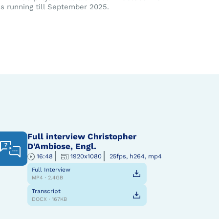
is running till September 2025.
Full interview Christopher
D'Ambiose, Engl.
16:48
1920x1080
25fps, h264, mp4
Full Interview
MP4 · 2.4GB
Transcript
DOCX · 167KB