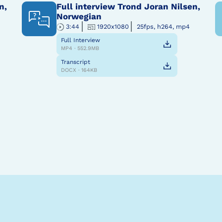
n,
Full interview Trond Joran Nilsen,
Norwegian
3:44
1920x1080
25fps, h264, mp4
Full Interview
MP4 · 552.9MB
Transcript
DOCX · 164KB