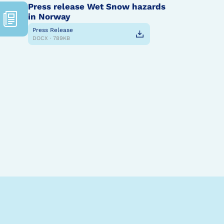
Press release Wet Snow hazards
in Norway
Press Release
DOCX · 789KB