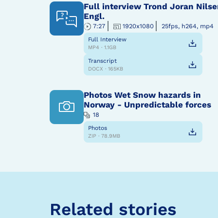
Full interview Trond Joran Nilse
Engl.
7:27
1920x1080
25fps, h264, mp4
Full Interview
MP4 · 1.1GB
Transcript
DOCX · 165KB
Photos Wet Snow hazards in
Norway - Unpredictable forces
18
Photos
ZIP · 78.9MB
Related stories