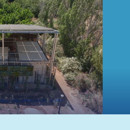
hotos, Press release, Video
English