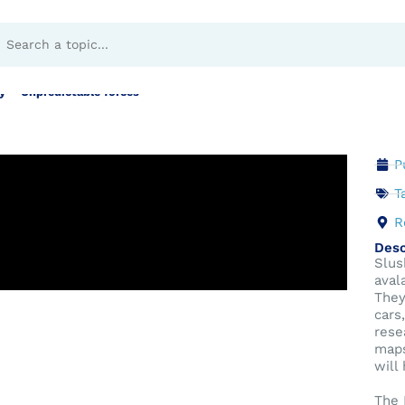
s in Norway – Unpred
 – Unpredictable forces
P
T
R
Desc
Slus
aval
They
cars
rese
maps
will
The 