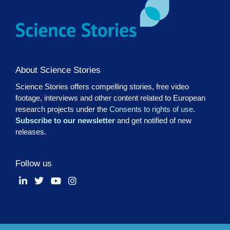
About Science Stories
Science Stories offers compelling stories, free video
footage, interviews and other content related to European
research projects under the
Consents to rights of use
.
Subscribe to our newsletter
and get notified of new
releases.
Follow us