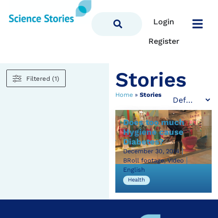
Login
Register
Stories
Filtered (1)
Home
»
Stories
Does too much
Hygiene cause
Diabetes?
December 30, 2014
BRoll footage, Video
English
Health