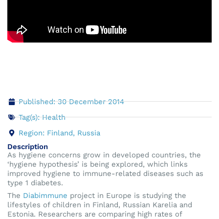
Published: 30 December 2014
Tag(s):
Health
Region:
Finland
,
Russia
Description
As hygiene concerns grow in developed countries, the
‘hygiene hypothesis’ is being explored, which links
improved hygiene to immune-related diseases such as
type 1 diabetes.
The
Diabimmune
project in Europe is studying the
lifestyles of children in Finland, Russian Karelia and
Estonia. Researchers are comparing high rates of