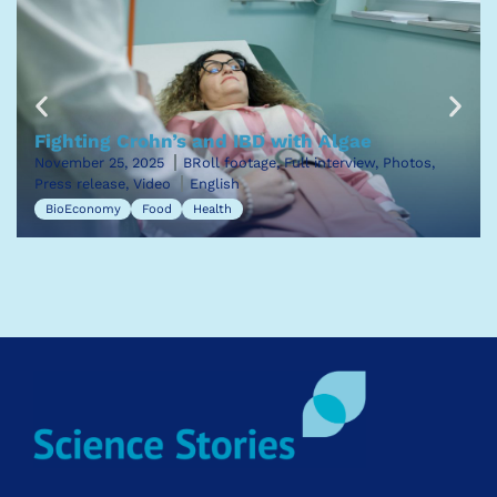
Fighting Crohn’s and IBD with Algae
November 25, 2025
BRoll footage, Full interview, Photos,
Press release, Video
English
BioEconomy
Food
Health