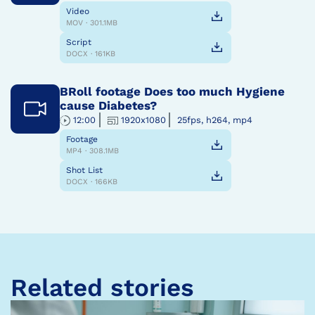
Video
MOV · 301.1MB
Script
DOCX · 161KB
BRoll footage Does too much Hygiene
cause Diabetes?
12:00
1920x1080
25fps, h264, mp4
Footage
MP4 · 308.1MB
Shot List
DOCX · 166KB
Related stories