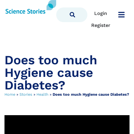
Login
Register
Does too much
Hygiene cause
Diabetes?
Home
»
Stories
»
Health
»
Does too much Hygiene cause Diabetes?