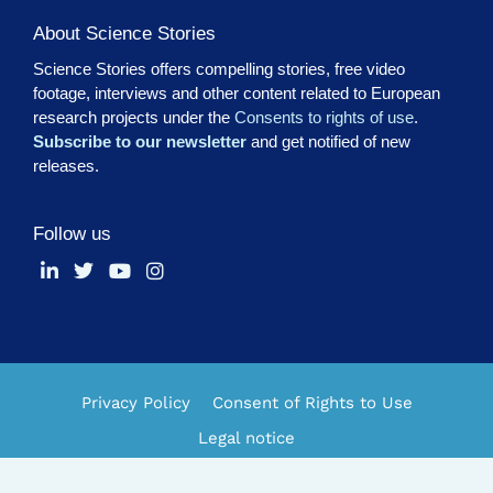
About Science Stories
Science Stories offers compelling stories, free video
footage, interviews and other content related to European
research projects under the
Consents to rights of use
.
Subscribe to our newsletter
and get notified of new
releases.
Follow us
Privacy Policy
Consent of Rights to Use
Legal notice
Made by
ESCI