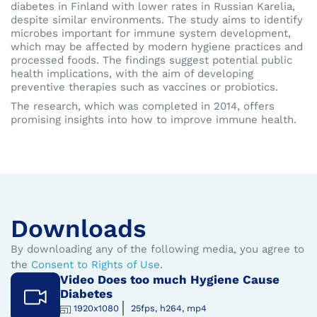
diabetes in Finland with lower rates in Russian Karelia,
despite similar environments. The study aims to identify
microbes important for immune system development,
which may be affected by modern hygiene practices and
processed foods. The findings suggest potential public
health implications, with the aim of developing
preventive therapies such as vaccines or probiotics.
The research, which was completed in 2014, offers
promising insights into how to improve immune health.
Downloads
By downloading any of the following media, you agree to
the
Consent to Rights of Use
.
Video Does too much Hygiene Cause
Diabetes
1920x1080
25fps, h264, mp4