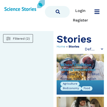
Login
Register
Stories
Filtered (2)
Home
»
Stories
When Tradition
meets Innovation
December 12, 2022
BRoll
footage, Video
English
Agriculture
BioEconomy
Food