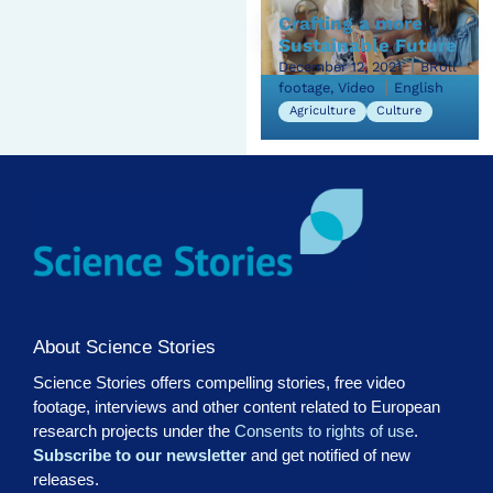
Crafting a more
Sustainable Future
December 12, 2021
BRoll
footage, Video
English
Agriculture
Culture
About Science Stories
Science Stories offers compelling stories, free video
footage, interviews and other content related to European
research projects under the
Consents to rights of use
.
Subscribe to our newsletter
and get notified of new
releases.