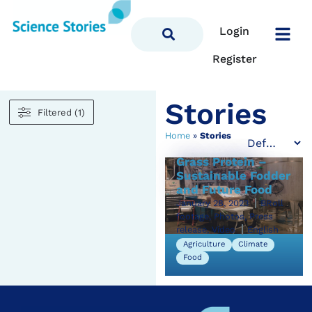
Login
Register
Stories
Filtered (1)
Home
»
Stories
Grass Protein –
Sustainable Fodder
and Future Food
January 28, 2023
BRoll
footage, Photos, Press
release, Video
English
Agriculture
Climate
Food