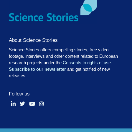
About Science Stories
Science Stories offers compelling stories, free video
footage, interviews and other content related to European
research projects under the
Consents to rights of use
.
Subscribe to our newsletter
and get notified of new
releases.
Follow us