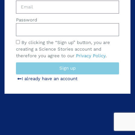
Password
By clicking the “Sign up” button, you are
creating a Science Stories account and
therefore you agree to our
Privacy Policy
.
Sign up
I already have an account