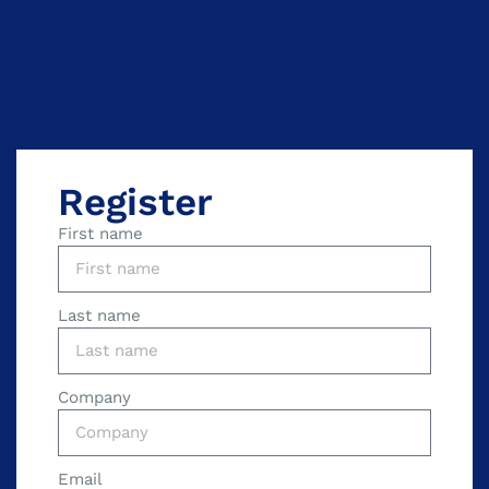
Register
First name
Last name
Company
Email